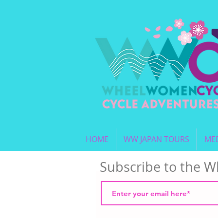
HOME
WW JAPAN TOURS
MED
Subscribe to the 