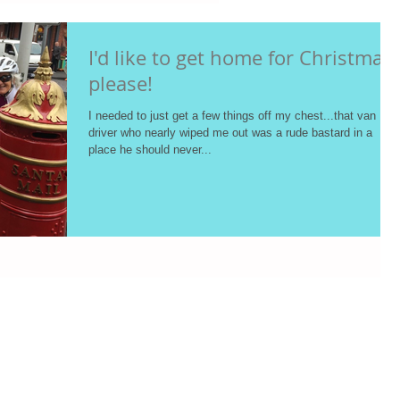
I'd like to get home for Christmas
please!
I needed to just get a few things off my chest...that van
driver who nearly wiped me out was a rude bastard in a
place he should never...