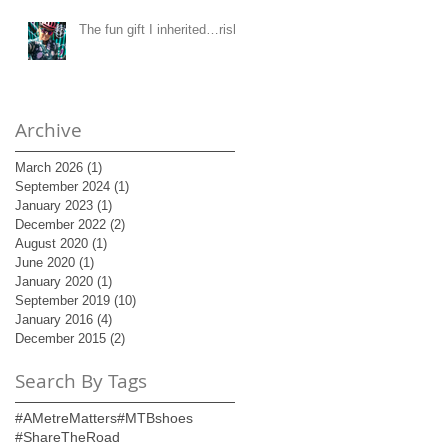
The fun gift I inherited…risk!
Archive
March 2026
(1)
1 post
September 2024
(1)
1 post
January 2023
(1)
1 post
December 2022
(2)
2 posts
August 2020
(1)
1 post
June 2020
(1)
1 post
January 2020
(1)
1 post
September 2019
(10)
10 posts
January 2016
(4)
4 posts
December 2015
(2)
2 posts
Search By Tags
#AMetreMatters
#MTBshoes
#ShareTheRoad