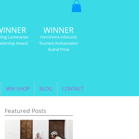
WINNER
WINNER
ling Luminaries
Hiroshima Inbound
adership Award
Tourism Ambassador
Grand Prize
WW SHOP
BLOG
CONTACT
Featured Posts