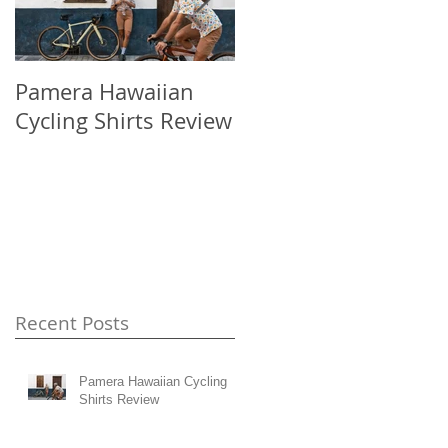
Pamera Hawaiian
Japan has a
Cycling Shirts Review
problem...four days
in Fukuoka.
Recent Posts
Pamera Hawaiian Cycling
Shirts Review