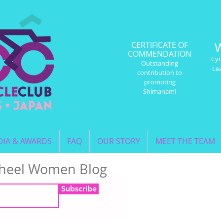
CERTIFICATE OF
COMMENDATION
Cyc
Outstanding
Le
contribution to
promoting
Shimanami
IA & AWARDS
FAQ
OUR STORY
MEET THE TEAM
Wheel Women Blog
Subscribe