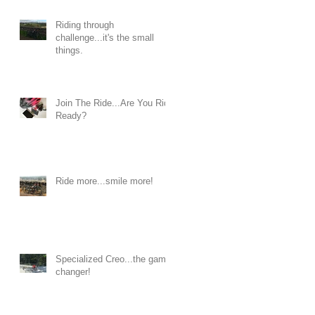
Riding through
challenge...it's the small
things.
Join The Ride...Are You Ride
Ready?
Ride more...smile more!
Specialized Creo...the game
changer!