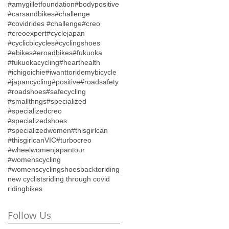
#amygilletfoundation
#bodypositive
#carsandbikes
#challenge
#covidrides #challenge
#creo
#creoexpert
#cyclejapan
#cyclicbicycles
#cyclingshoes
#ebikes
#eroadbikes
#fukuoka
#fukuokacycling
#hearthealth
#ichigoichie
#iwanttoridemybicycle
#japancycling
#positive
#roadsafety
#roadshoes
#safecycling
#smallthngs
#specialized
#specializedcreo
#specializedshoes
#specializedwomen
#thisgirlcan
#thisgirlcanVIC
#turbocreo
#wheelwomenjapantour
#womenscycling
#womenscyclingshoes
backtoriding
new cyclists
riding through covid
ridingbikes
Follow Us