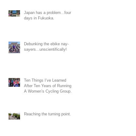
Japan has a problem...four
days in Fukuoka.
Debunking the ebike nay-
sayers...unscientifically!
Ten Things I’ve Learned
After Ten Years of Running
A Women’s Cycling Group…
Reaching the turning point...