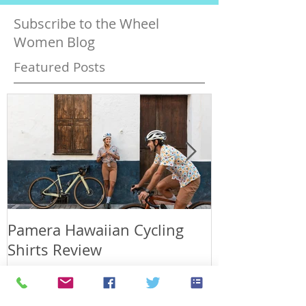
Subscribe to the Wheel
Women Blog
Featured Posts
Pamera Hawaiian Cycling
Japan has a p
Shirts Review
days in Fuku