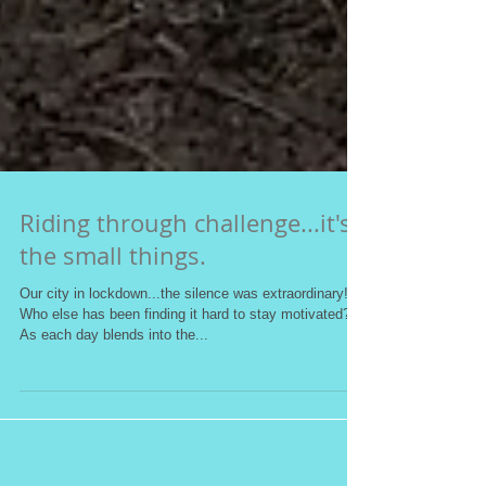
Riding through challenge...it's
the small things.
Our city in lockdown...the silence was extraordinary!
Who else has been finding it hard to stay motivated?
As each day blends into the...