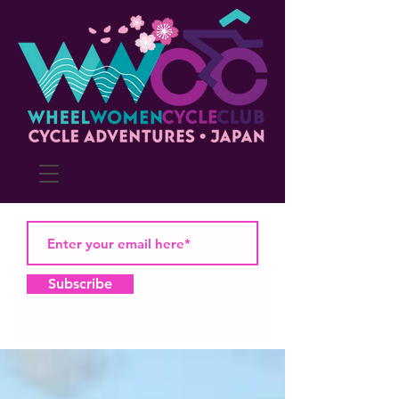
Subscribe