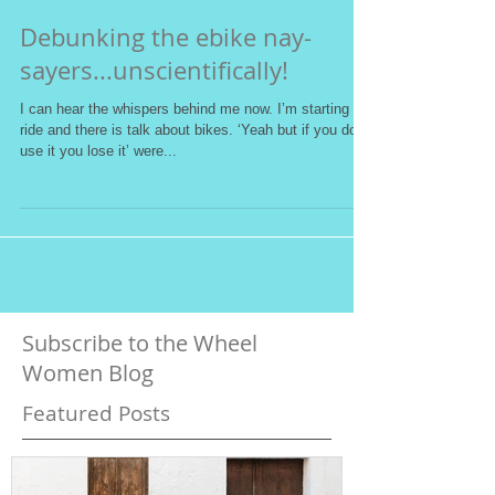
Debunking the ebike nay-
sayers...unscientifically!
I can hear the whispers behind me now. I’m starting a
ride and there is talk about bikes. ‘Yeah but if you don’t
use it you lose it’ were...
Subscribe to the Wheel
Women Blog
Featured Posts