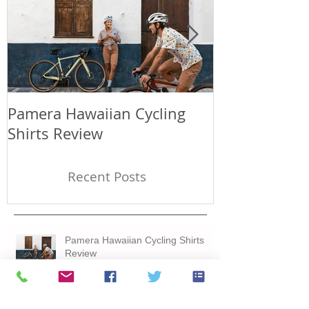
Pamera Hawaiian Cycling
Japan has a p
Shirts Review
days in Fuku
Recent Posts
Pamera Hawaiian Cycling Shirts
Review