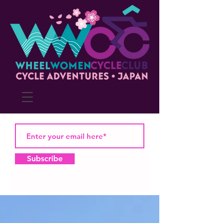
Subscribe