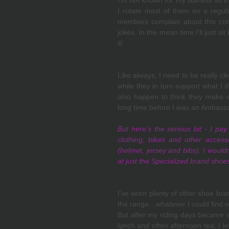
I’m not known for my tidiness so t
I rotate most of them on a regular
members complain about this con
jokes. In the mean time I’ll just sit
it!
Like always, I need to be really cl
while they in turn support what I 
also happen to think they make ex
long time before I was an Ambassa
But here’s the serious bit - I pay
clothing, bikes and other access
(helmet, jersey and bibs). I wouldn't
at just the Specialized brand shoe
I’ve worn plenty of other shoe bra
the range…whatever I could find on
But after my riding days became a l
lunch and often afternoon tea, I k