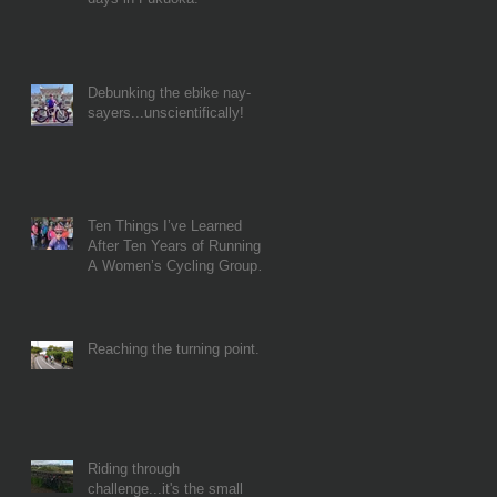
Debunking the ebike nay-
sayers...unscientifically!
Ten Things I’ve Learned
After Ten Years of Running
A Women’s Cycling Group…
Reaching the turning point...
Riding through
challenge...it's the small