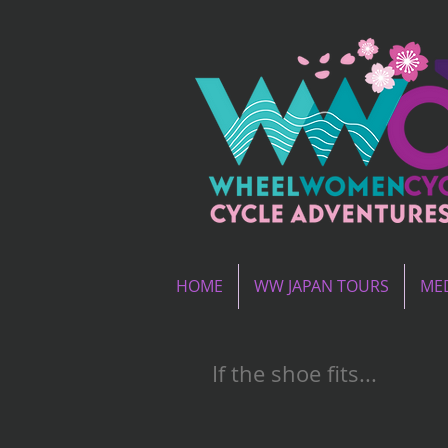
HOME
WW JAPAN TOURS
MED
If the shoe fits...