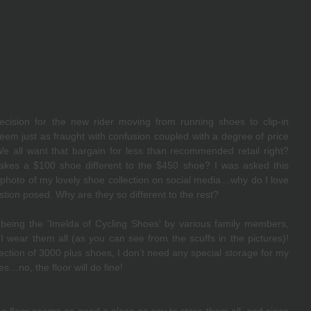
cision for the new rider moving from running shoes to clip-in 
eem just as fraught with confusion coupled with a degree of price 
all want that bargain for less than recommended retail right?  
makes a $100 shoe different to the $450 shoe? I was asked this 
photo of my lovely shoe collection on social media…why do I love 
ion posed. Why are they so different to the rest? 
 being the 'Imelda of Cycling Shoes' by various family members, 
 wear them all (as you can see from the scuffs in the pictures)! 
ction of 3000 plus shoes, I don’t need any special storage for my 
es…no, the floor will do fine!