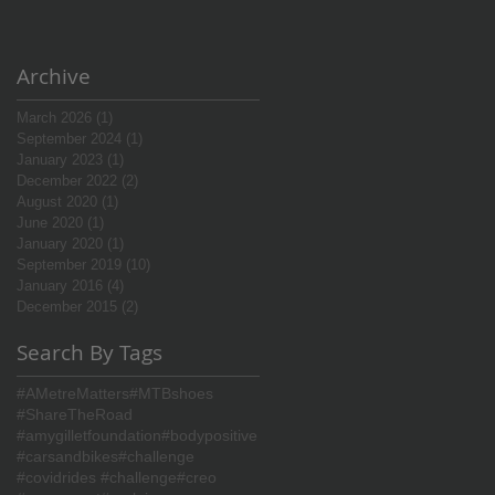
Archive
March 2026
(1)
1 post
September 2024
(1)
1 post
January 2023
(1)
1 post
December 2022
(2)
2 posts
August 2020
(1)
1 post
June 2020
(1)
1 post
January 2020
(1)
1 post
September 2019
(10)
10 posts
January 2016
(4)
4 posts
December 2015
(2)
2 posts
Search By Tags
#AMetreMatters
#MTBshoes
#ShareTheRoad
#amygilletfoundation
#bodypositive
#carsandbikes
#challenge
#covidrides #challenge
#creo