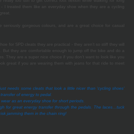
eally too stiff to get correct foot flexion while walking for long 
- I treated them like an everyday shoe when they are a cycling 
great.
seriously gorgeous colours, and are a great choice for casual 
oe for SPD cleats they are practical - they aren’t so stiff they will 
e. But they are comfortable enough to jump off the bike and do a 
es. They are a super nice choice if you don’t want to look like you 
k great if you are wearing them with jeans for that ride to meet 
just needs some cleats that look a little nicer than ‘cycling shoes’ 
transfer of energy to pedal.
 to wear as an everyday shoe for short periods.
ough for great energy transfer through the pedals. The laces…tuck 
r risk jamming them in the chain ring!