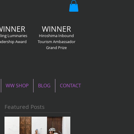
WINNER
WINNER
ling Luminaries
Hiroshima Inbound
adership Award
Tourism Ambassador
Grand Prize
WW SHOP
BLOG
CONTACT
Featured Posts