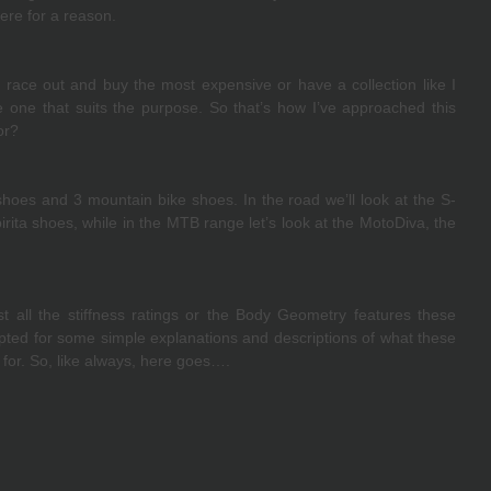
here for a reason.
 race out and buy the most expensive or have a collection like I 
one that suits the purpose. So that’s how I’ve approached this 
or?
shoes and 3 mountain bike shoes. In the road we’ll look at the S-
ta shoes, while in the MTB range let’s look at the MotoDiva, the 
st all the stiffness ratings or the Body Geometry features these 
pted for some simple explanations and descriptions of what these 
for. So, like always, here goes….