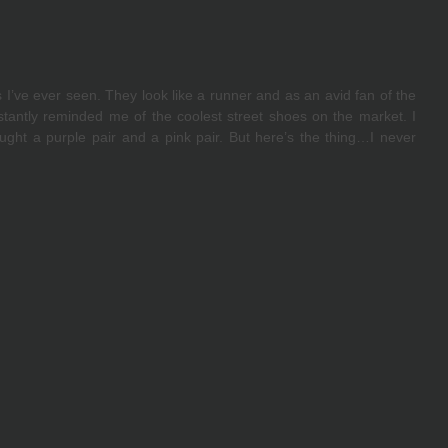
’ve ever seen. They look like a runner and as an avid fan of the 
stantly reminded me of the coolest street shoes on the market. I 
ght a purple pair and a pink pair. But here’s the thing…I never 