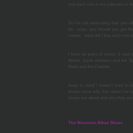
and each one in my collection is t
So I’m not advocating that you all
do…nope, you should just get the 
review…what did I buy each one f
I have six pairs of shoes: 3 road 
Works, Zante women’s and the Spiri
Riata and the Cadette.
Keep in mind I haven’t tried to li
shoes come with, but rather I’ve o
shoes are about and who they are 
The Mountain Bikes Shoes