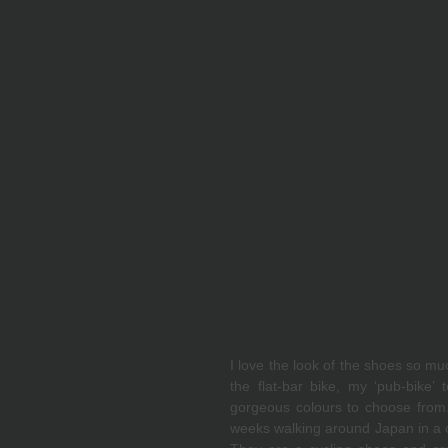
I love the look of the shoes so mu
the flat-bar bike, my ‘pub-bike’ 
gorgeous colours to choose from. 
weeks walking around Japan in a c