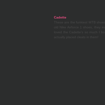
Cadette
These are the funkiest MTB shoes I
old Nike Airforce 1 shoes, they in
loved the Cadette’s so much I bou
actually placed cleats in them! 