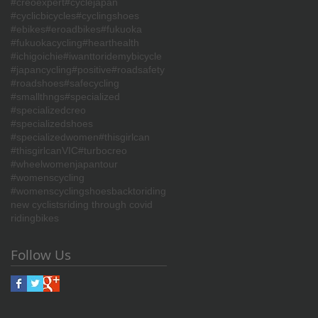
#creoexpert
#cyclejapan
#cyclicbicycles
#cyclingshoes
#ebikes
#eroadbikes
#fukuoka
#fukuokacycling
#hearthealth
#ichigoichie
#iwanttoridemybicycle
#japancycling
#positive
#roadsafety
#roadshoes
#safecycling
#smallthngs
#specialized
#specializedcreo
#specializedshoes
#specializedwomen
#thisgirlcan
#thisgirlcanVIC
#turbocreo
#wheelwomenjapantour
#womenscycling
#womenscyclingshoes
backtoriding
new cyclists
riding through covid
ridingbikes
Follow Us