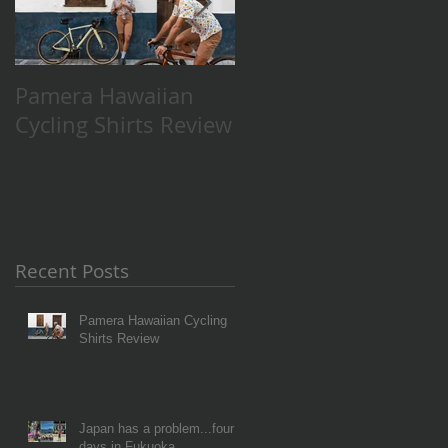
Pamera Hawaiian
Japan has a
Cycling Shirts Review
problem...four days
in Fukuoka.
Recent Posts
Pamera Hawaiian Cycling
Shirts Review
Japan has a problem...four
days in Fukuoka.