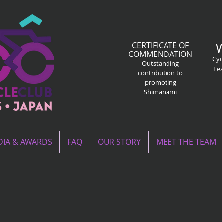
CERTIFICATE OF
COMMENDATION
Cyc
Outstanding
Le
contribution to
promoting
Shimanami
IA & AWARDS
FAQ
OUR STORY
MEET THE TEAM