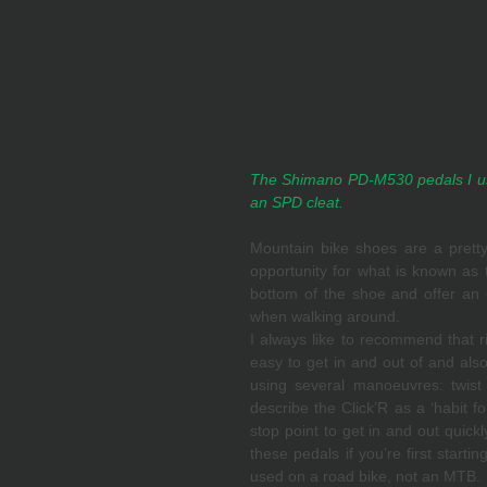
The Shimano PD-M530 pedals I us
an SPD cleat.
Mountain bike shoes are a pretty 
opportunity for what is known as
bottom of the shoe and offer an ea
when walking around. 
I always like to recommend that ri
easy to get in and out of and also
using several manoeuvres: twist s
describe the Click’R as a ‘habit fo
stop point to get in and out quick
these pedals if you’re first starti
used on a road bike, not an MTB.