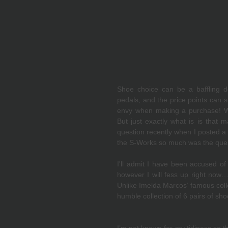
Shoe choice can be a baffling de
pedals, and the price points can s
envy when making a purchase! We 
But just exactly what is is that 
question recently when I posted a 
the S-Works so much was the quest
I'll admit I have been accused of
however I will fess up right now…I
Unlike Imelda Marcos’ famous colle
humble collection of 6 pairs of sho