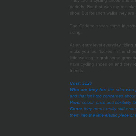
They are a cycling shoes and are r
periods. But that was my mistake 
shoe! But for short walks they are 
The Cadette shoes come in some 
riding. 
As an entry level everyday riding sh
make you feel ‘locked’ in the sho
little walking to grab some groceri
have cycling shoes on and they loo
friends.
Cost:
 $120
Who are they for:
 the rider who 
and that isn’t too concerned about 
Pros:
 colour, price and flexibility
Cons:
 they aren’t really stiff en
them into the little elastic piece o