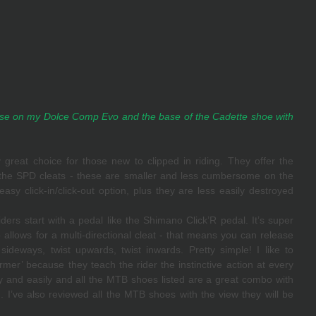
e on my Dolce Comp Evo and the base of the Cadette shoe with 
great choice for those new to clipped in riding. They offer the 
 the SPD cleats - these are smaller and less cumbersome on the 
sy click-in/click-out option, plus they are less easily destroyed 
ders start with a pedal like the Shimano Click’R pedal. It’s super 
 allows for a multi-directional cleat - that means you can release 
ideways, twist upwards, twist inwards. Pretty simple! I like to 
rmer’ because they teach the rider the instinctive action at every 
ly and easily and all the MTB shoes listed are a great combo with 
ng. I’ve also reviewed all the MTB shoes with the view they will be 