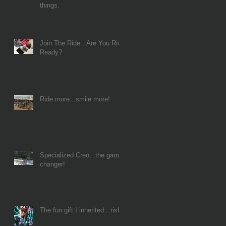
things.
Join The Ride...Are You Ride
Ready?
Ride more...smile more!
Specialized Creo...the game
changer!
The fun gift I inherited…risk!