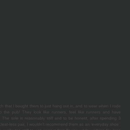
ch that I bought them to just hang out in, and to wear when I rode 
to the pub! They look like runners, feel like runners and have 
The sole is reasonably stiff and to be honest, after spending 3 
leat-less pair, I wouldn’t recommend them as an ‘everyday shoe’. 