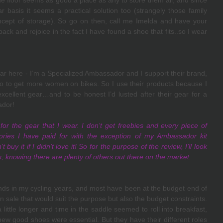
he floor seems as good a place as any to store them all, and since 
 basis it seems a practical solution too (strangely those family 
cept of storage). So go on then, call me Imelda and have your 
 back and rejoice in the fact I have found a shoe that fits..so I wear 
ear here - I’m a Specialized Ambassador and I support their brand, 
do to get more women on bikes. So I use their products because I 
cellent gear…and to be honest I’d lusted after their gear for a 
dor! 
 for the gear that I wear. I don’t get freebies and every piece of 
ories I have paid for with the exception of my Ambassador kit 
 buy it if I didn’t love it! So for the purpose of the review, I’ll look 
s, knowing there are plenty of others out there on the market.
nds in my cycling years, and most have been at the budget end of 
 sale that would suit the purpose but also the budget constraints. 
ittle longer and time in the saddle seemed to roll into breakfast, 
new good shoes were essential. But they have their different roles 