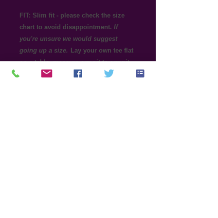
FIT: Slim fit - please check the size
chart to avoid disappointment.
If
you're unsure we would suggest
going up a size.
Lay your own tee flat
on a table, measure armpit to armpit
across the chest and match to the size
you feel is best. Please note
measurements can vary within 2.5cm,
this is within the accepted tolerance.
100% ring spun cotton preshrunk jersey
knit, 153gsm (144gsm in White)
Taped neck and shoulders, High stitch
density for smoother printing surface,
Double needle sleeve and bottom hems
Tear away label, Seamless double needle
1.3 cm collar