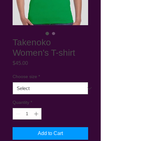
Takenoko
Women's T-shirt
Price
$45.00
Choose size
*
Quantity
*
Add to Cart