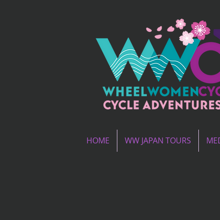
HOME
WW JAPAN TOURS
MED