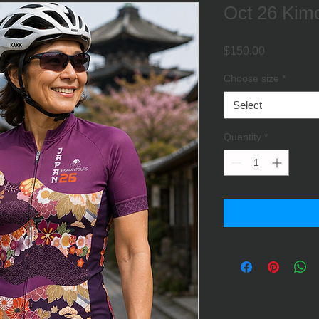
Oct 26 Kimo
Price
$150.00
Choose size
*
Select
Quantity
*