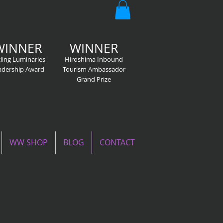
WINNER
WINNER
ling Luminaries
Hiroshima Inbound
adership Award
Tourism Ambassador
Grand Prize
WW SHOP
BLOG
CONTACT