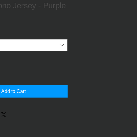
no Jersey - Purple
Add to Cart