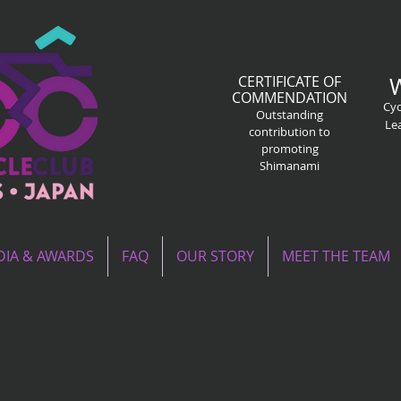
CERTIFICATE OF
COMMENDATION
Cyc
Outstanding
Le
contribution to
promoting
Shimanami
IA & AWARDS
FAQ
OUR STORY
MEET THE TEAM