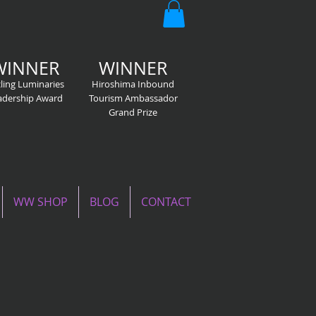
WINNER
WINNER
ling Luminaries
Hiroshima Inbound
adership Award
Tourism Ambassador
Grand Prize
WW SHOP
BLOG
CONTACT