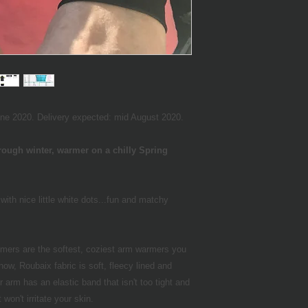
2020. Delivery expected: mid August 2020.
ough winter, warmer on a chilly Spring
with nice little white dots...fun and matchy
mers are the softest, coziest arm warmers you
now, Roubaix fabric is soft, fleecy lined and
 arm has an elastic band that isn't too tight and
 won't irritate your skin.