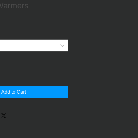
Warmers
le
ce
Add to Cart