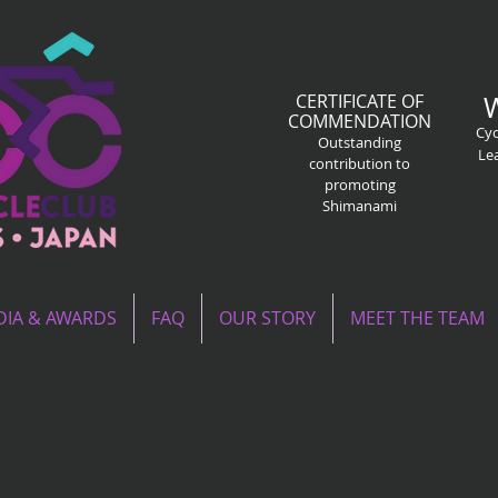
CERTIFICATE OF
COMMENDATION
Cyc
Outstanding
Le
contribution to
promoting
Shimanami
IA & AWARDS
FAQ
OUR STORY
MEET THE TEAM