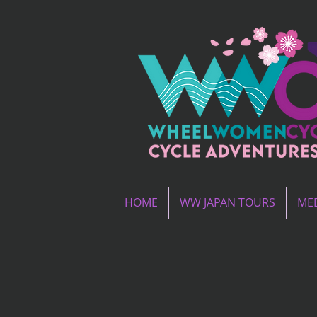
HOME
WW JAPAN TOURS
MED