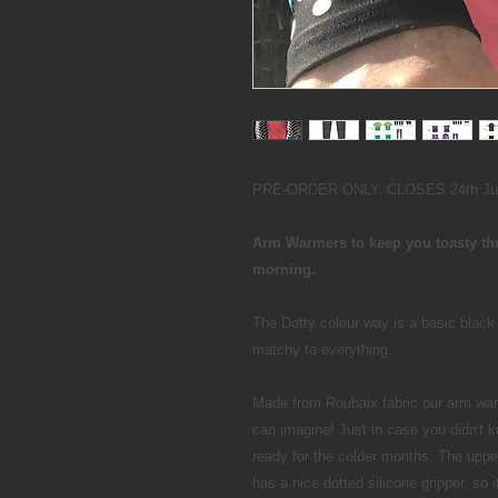
PRE-ORDER ONLY. CLOSES 24th June 
Arm Warmers to keep you toasty thr
morning.
The Dotty colour way is a basic black 
matchy to everything.
Made from Roubaix fabric our arm war
can imagine! Just in case you didn't k
ready for the colder months. The upper
has a nice dotted silicone gripper, so it