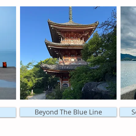
Beyond The Blue Line
S