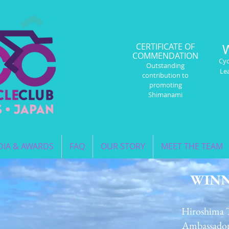
CERTIFICATE OF
COMMENDATION
Cyc
Outstanding
Le
contribution to
promoting
Shimanami
IA & AWARDS
FAQ
OUR STORY
MEET THE TEAM
WIN
Hiroshima 
Ambassado