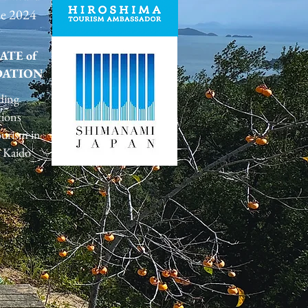
ze 2024
ATE of
ATION
ding
tions
urism in
 Kaido