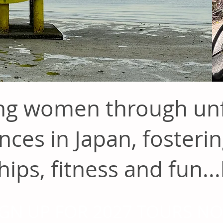
g women through unf
nces in Japan, fosterin
hips, fitness and fun...
IGN UP FOR 2027 TOURS N