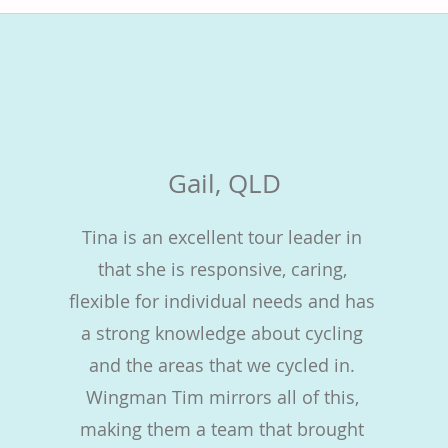
Gail, QLD
Tina is an excellent tour leader in
that she is responsive, caring,
flexible for individual needs and has
a strong knowledge about cycling
and the areas that we cycled in.
Wingman Tim mirrors all of this,
making them a team that brought