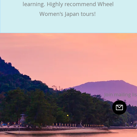
learning. Highly recommend Wheel
Women's Japan tours!
Join mailing lis