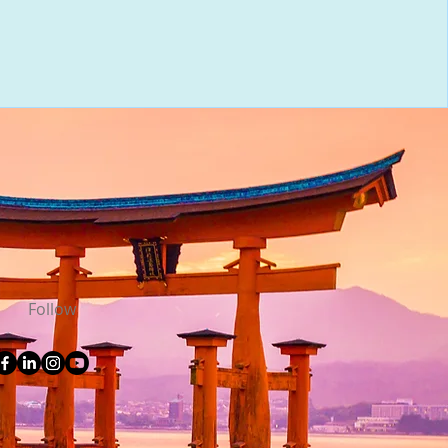
Follow