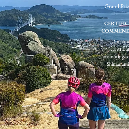
Grand Pri
CERTIFIC
COMMEND
Outstan
contribu
promoting to
Shimanami