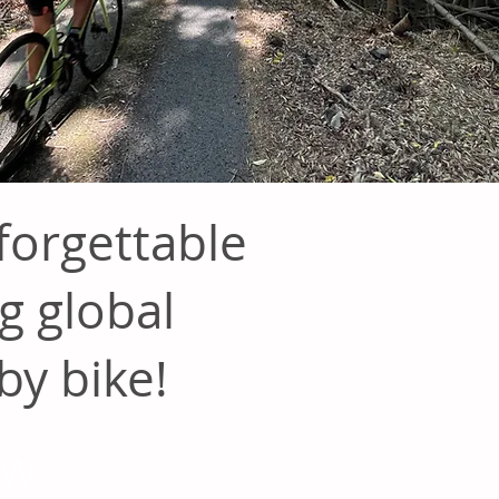
orgettable
g global
by bike!
OW