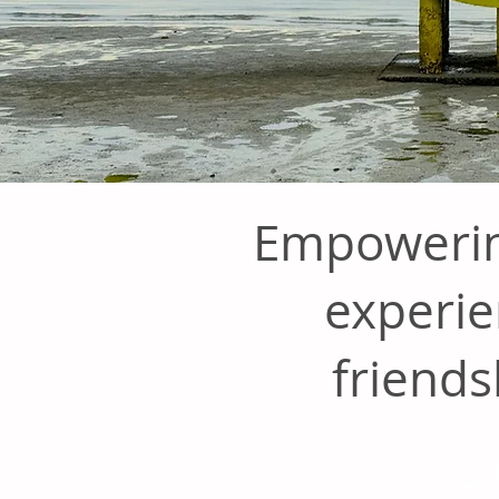
Empowerin
experie
friends
S