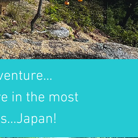
enture...
e in the most
s...Japan!