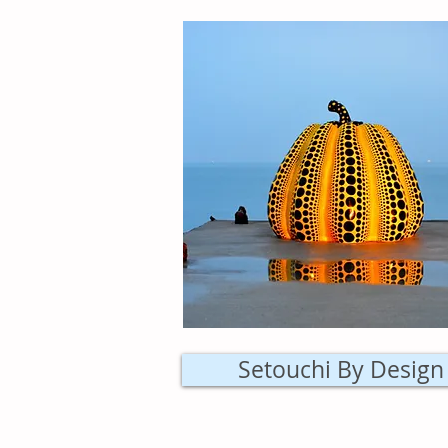
Setouchi By Design