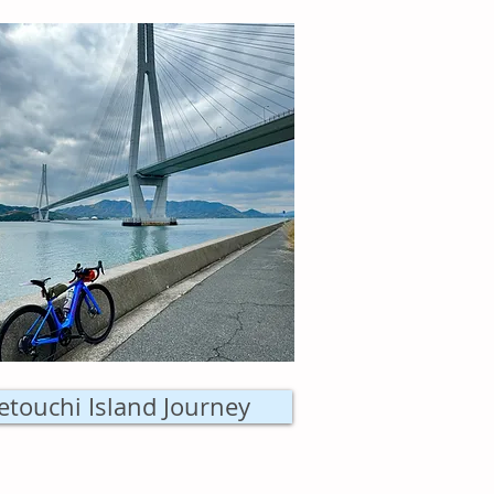
etouchi Island Journey