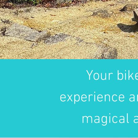
Your bik
experience a
magical a