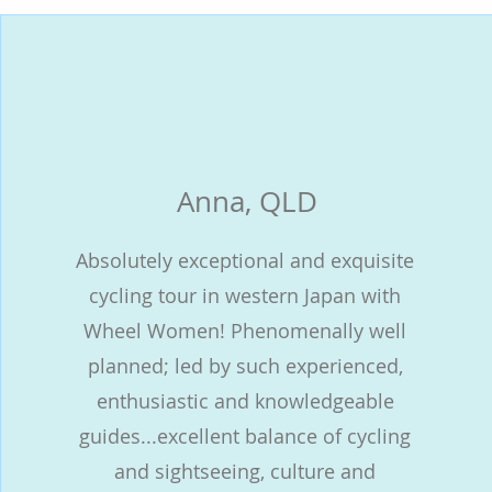
Anna, QLD
Absolutely exceptional and exquisite
cycling tour in western Japan with
Wheel Women! Phenomenally well
planned; led by such experienced,
enthusiastic and knowledgeable
guides...excellent balance of cycling
and sightseeing, culture and