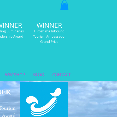
WINNER
WINNER
ling Luminaries
Hiroshima Inbound
adership Award
Tourism Ambassador
Grand Prize
WW SHOP
BLOG
CONTACT
NER
Tourism
r Award