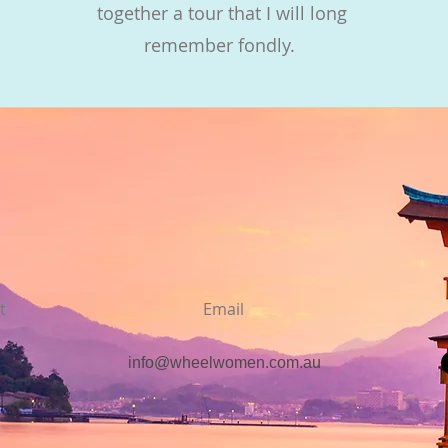
together a tour that I will long
remember fondly.
t
Email
info@wheelwomen.com.au