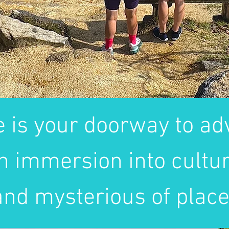
e is your doorway to adv
n immersion into cultur
nd mysterious of place