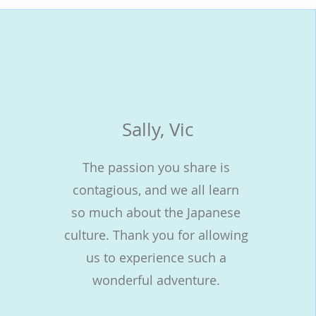
Sally, Vic
The passion you share is
contagious, and we all learn
so much about the Japanese
culture. Thank you for allowing
us to experience such a
wonderful adventure.